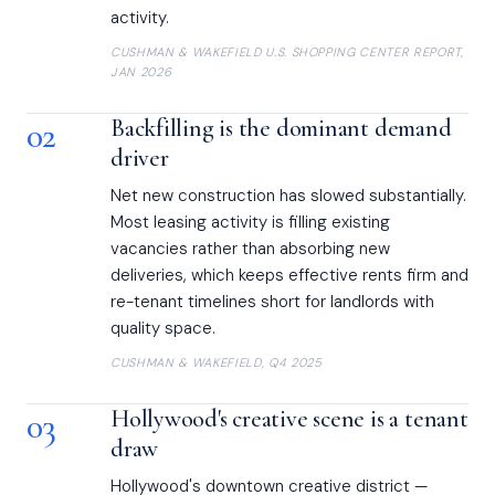
activity.
CUSHMAN & WAKEFIELD U.S. SHOPPING CENTER REPORT,
JAN 2026
02
Backfilling is the dominant demand
driver
Net new construction has slowed substantially.
Most leasing activity is filling existing
vacancies rather than absorbing new
deliveries, which keeps effective rents firm and
re-tenant timelines short for landlords with
quality space.
CUSHMAN & WAKEFIELD, Q4 2025
03
Hollywood's creative scene is a tenant
draw
Hollywood's downtown creative district —