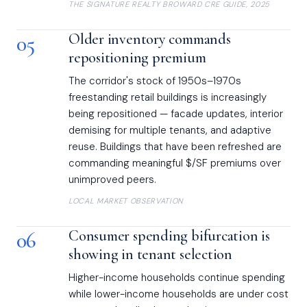
THE SIGNATURE REALTY BROWARD CRE GUIDE, 2025
05
Older inventory commands
repositioning premium
The corridor's stock of 1950s–1970s
freestanding retail buildings is increasingly
being repositioned — facade updates, interior
demising for multiple tenants, and adaptive
reuse. Buildings that have been refreshed are
commanding meaningful $/SF premiums over
unimproved peers.
LOCAL MARKET OBSERVATION
06
Consumer spending bifurcation is
showing in tenant selection
Higher-income households continue spending
while lower-income households are under cost