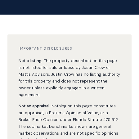
IMPORTANT DISCLOSURES
Not a listing.
The property described on this page
is not listed for sale or lease by Justin Crow or
Mattis Advisors. Justin Crow has no listing authority
for this property and does not represent the
owner unless explicitly engaged in a written
agreement.
Not an appraisal.
Nothing on this page constitutes
an appraisal, a Broker's Opinion of Value, or a
Broker Price Opinion under Florida Statute 475.612.
The submarket benchmarks shown are general
market observations and are not specific opinions