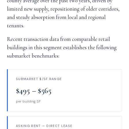
county average over the past two years, driven by
limited new supply, repositioning of older corridors,
and steady absorption from local and regional
tenants.
Recent transaction data from comparable retail
buildings in this segment establishes the following
submarket benchmarks:
SUBMARKET $/SF RANGE
$495 – $565
per building SF
ASKING RENT — DIRECT LEASE