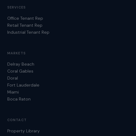
SERVICES
Office Tenant Rep
Retail Tenant Rep
Industrial Tenant Rep
MARKETS
Delray Beach
Coral Gables
Doral
Fort Lauderdale
Miami
Boca Raton
CONTACT
Property Library