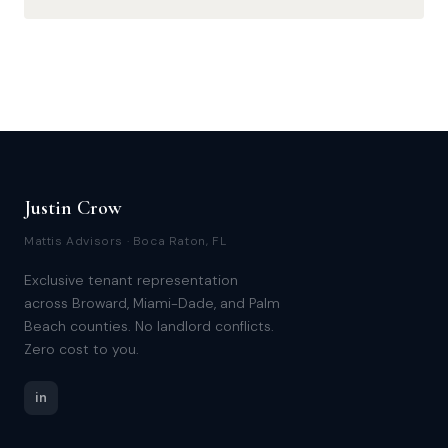
Justin Crow
Mattis Advisors · Boca Raton, FL
Exclusive tenant representation
across Broward, Miami-Dade, and Palm
Beach counties. No landlord conflicts.
Zero cost to you.
in