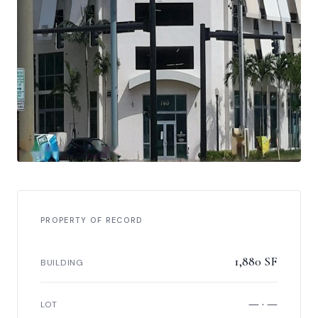
PROPERTY OF RECORD
1,880 SF
BUILDING
— · —
LOT