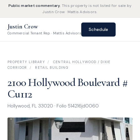
Public market commentary.
This property is not listed for sale by
Justin Crow · Mattis Advisors.
Justin Crow
Schedule
Commercial Tenant Rep · Mattis Advisors
PROPERTY LIBRARY
/
CENTRAL HOLLYWOOD / DIXIE
CORRIDOR
/
RETAIL BUILDING
2100 Hollywood Boulevard #
Cu112
Hollywood, FL 33020 · Folio 514216jd0060