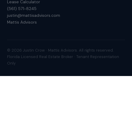
Lease Calculator
(561) 571-8245
justin@mattisadvisors.com
Mattis Advisors
© 2026 Justin Crow · Mattis Advisors. All rights reserved.
Florida Licensed Real Estate Broker · Tenant Representation
Only