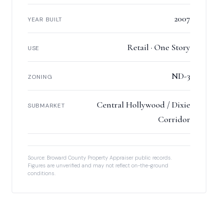
2007
YEAR BUILT
Retail · One Story
USE
ND-3
ZONING
Central Hollywood / Dixie
SUBMARKET
Corridor
Source: Broward County Property Appraiser public records.
Figures are unverified and may not reflect on-the-ground
conditions.