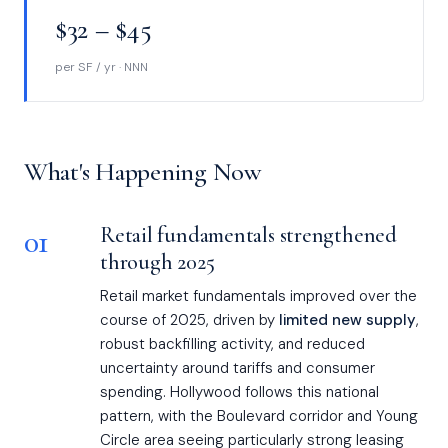
$32 – $45
per SF / yr · NNN
What's Happening Now
01
Retail fundamentals strengthened
through 2025
Retail market fundamentals improved over the
course of 2025, driven by
limited new supply
,
robust backfilling activity, and reduced
uncertainty around tariffs and consumer
spending. Hollywood follows this national
pattern, with the Boulevard corridor and Young
Circle area seeing particularly strong leasing