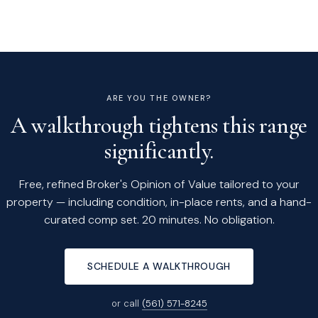
ARE YOU THE OWNER?
A walkthrough tightens this range
significantly.
Free, refined Broker's Opinion of Value tailored to your
property — including condition, in-place rents, and a hand-
curated comp set. 20 minutes. No obligation.
SCHEDULE A WALKTHROUGH
or call
(561) 571-8245