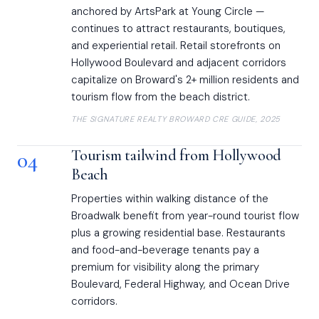
anchored by ArtsPark at Young Circle —
continues to attract restaurants, boutiques,
and experiential retail. Retail storefronts on
Hollywood Boulevard and adjacent corridors
capitalize on Broward's 2+ million residents and
tourism flow from the beach district.
THE SIGNATURE REALTY BROWARD CRE GUIDE, 2025
04
Tourism tailwind from Hollywood
Beach
Properties within walking distance of the
Broadwalk benefit from year-round tourist flow
plus a growing residential base. Restaurants
and food-and-beverage tenants pay a
premium for visibility along the primary
Boulevard, Federal Highway, and Ocean Drive
corridors.