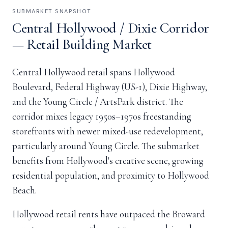
SUBMARKET SNAPSHOT
Central Hollywood / Dixie Corridor
— Retail Building Market
Central Hollywood retail spans Hollywood
Boulevard, Federal Highway (US-1), Dixie Highway,
and the Young Circle / ArtsPark district. The
corridor mixes legacy 1950s–1970s freestanding
storefronts with newer mixed-use redevelopment,
particularly around Young Circle. The submarket
benefits from Hollywood's creative scene, growing
residential population, and proximity to Hollywood
Beach.
Hollywood retail rents have outpaced the Broward