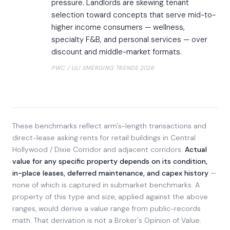
pressure. Landlords are skewing tenant
selection toward concepts that serve mid-to-
higher income consumers — wellness,
specialty F&B, and personal services — over
discount and middle-market formats.
PWC / ULI EMERGING TRENDS 2026
These benchmarks reflect arm's-length transactions and
direct-lease asking rents for retail buildings in Central
Hollywood / Dixie Corridor and adjacent corridors.
Actual
value for any specific property depends on its condition,
in-place leases, deferred maintenance, and capex history
—
none of which is captured in submarket benchmarks. A
property of this type and size, applied against the above
ranges, would derive a value range from public-records
math. That derivation is not a Broker's Opinion of Value.