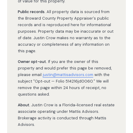
of value for this property.
Public records.
All property data is sourced from
the Broward County Property Appraiser's public
records and is reproduced here for informational
purposes. Property data may be inaccurate or out
of date. Justin Crow makes no warranty as to the
accuracy or completeness of any information on
this page.
Owner opt-out.
If you are the owner of this
property and would prefer this page be removed,
please email
justin@mattisadvisors.com
with the
subject "Opt-out — Folio 514216jd0060." We will
remove the page within 24 hours of receipt, no
questions asked.
About.
Justin Crow is a Florida-licensed real estate
associate operating under Mattis Advisors.
Brokerage activity is conducted through Mattis
Advisors.