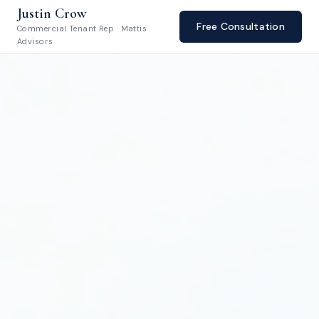
Justin Crow
Free Consultation
Commercial Tenant Rep · Mattis
Advisors