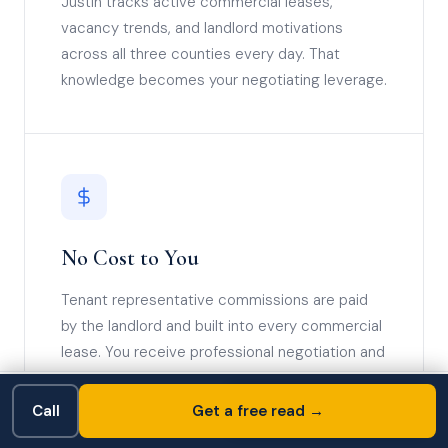
Justin tracks active commercial leases,
vacancy trends, and landlord motivations
across all three counties every day. That
knowledge becomes your negotiating leverage.
No Cost to You
Tenant representative commissions are paid
by the landlord and built into every commercial
lease. You receive professional negotiation and
full deal management at zero out-of-pocket
cost.
Free Consultation →
Call
📞 Call Now
Get a free read →