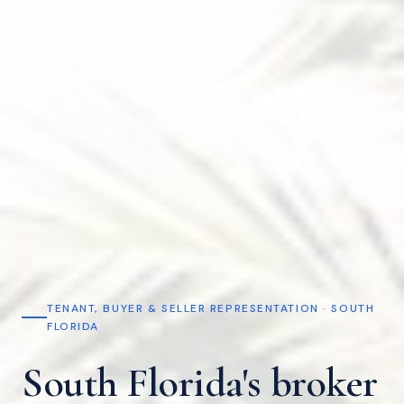
TENANT, BUYER & SELLER REPRESENTATION · SOUTH
FLORIDA
South Florida's broker