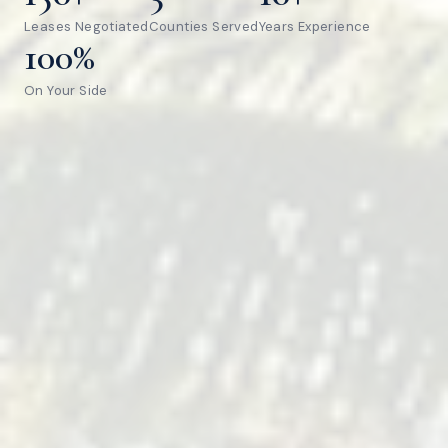
Leases Negotiated
Counties Served
Years Experience
100%
On Your Side