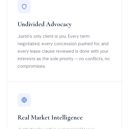
Undivided Advocacy
Justin's only client is you. Every term
negotiated, every concession pushed for, and
every lease clause reviewed is done with your
interests as the sole priority — no conflicts, no
compromises.
Real Market Intelligence