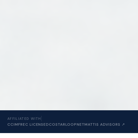
AFFILIATED WITH
CCIM
FREC LICENSED
COSTAR
LOOPNET
MATTIS ADVISORS ↗