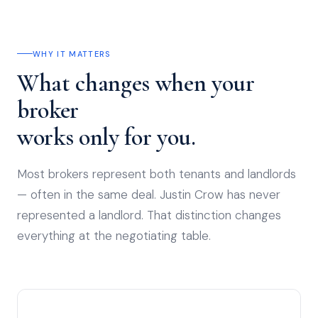
WHY IT MATTERS
What changes when your
broker
works only for you.
Most brokers represent both tenants and landlords
— often in the same deal. Justin Crow has never
represented a landlord. That distinction changes
everything at the negotiating table.