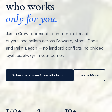
who works
only for you.
Justin Crow represents commercial tenants,
buyers, and sellers across Broward, Miami-Dade,
and Palm Beach — no landlord conflicts, no divided
loyalties, always in your corner.
Schedule a Free Consultation →
Learn More
150+
3
10+