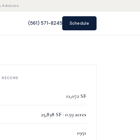
s Advisors.
(561) 571-8245
Schedule
F RECORD
11,072 SF
25,838 SF · 0.59 acres
1951