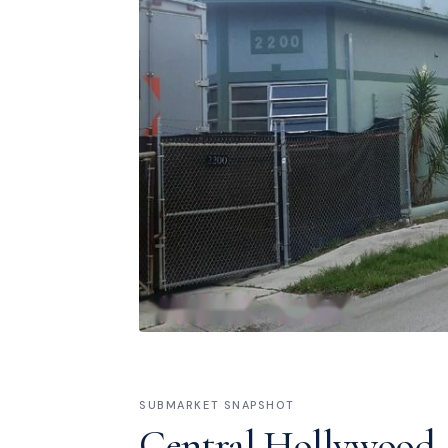
SUBMARKET SNAPSHOT
Central Hollywood /