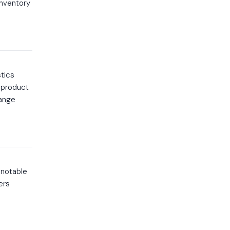
inventory
stics
e product
range
 notable
ers