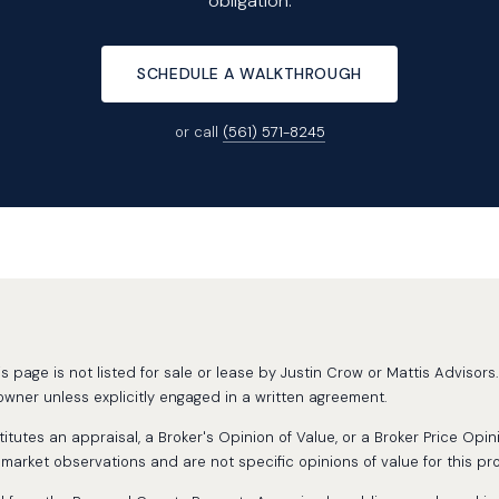
obligation.
SCHEDULE A WALKTHROUGH
or call
(561) 571-8245
page is not listed for sale or lease by Justin Crow or Mattis Advisors. 
wner unless explicitly engaged in a written agreement.
tutes an appraisal, a Broker's Opinion of Value, or a Broker Price Opin
rket observations and are not specific opinions of value for this pro