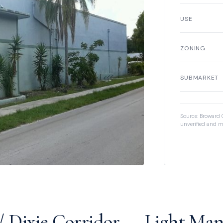
USE
ZONING
SUBMARKET
Source: Broward 
unverified and m
 Dixie Corridor — Light Man