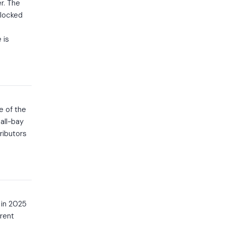
r. The
 locked
 is
e of the
all-bay
ributors
 in 2025
rent