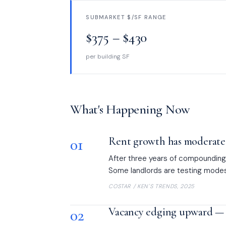
SUBMARKET $/SF RANGE
$375 – $430
per building SF
What's Happening Now
01
Rent growth has moderated
After three years of compounding 
Some landlords are testing modest
COSTAR / KEN'S TRENDS, 2025
02
Vacancy edging upward — 