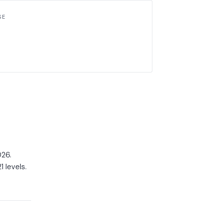
SE
026.
 levels.