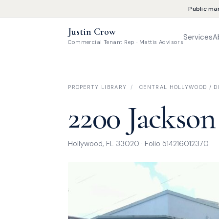
Public ma
Justin Crow
Services
A
Commercial Tenant Rep · Mattis Advisors
PROPERTY LIBRARY
/
CENTRAL HOLLYWOOD / DI
2200 Jackson
Hollywood, FL 33020 · Folio 514216012370