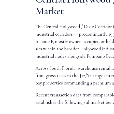
Market
The Central Hollywood / Dixie Corridor i
industrial corridors — predominantly 19
10,000 SF, mostly owner-occupied or hel
sits within the broader Hollywood indus
industrial nodes alongside Pompano Bea
Across South Florida, warehouse rental r
from gross rates in the $12/SF range ente
bay properties commanding a premium and
Recent transaction data from comparable
establishes the following submarket ben