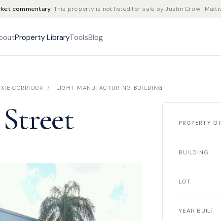
rket commentary.
This property is not listed for sale by Justin Crow · Matti
bout
Property Library
Tools
Blog
XIE CORRIDOR
/
LIGHT MANUFACTURING BUILDING
 Street
PROPERTY O
BUILDING
LOT
YEAR BUILT