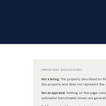
IMPORTANT DISCLOSURES
Not a listing.
The property described on this 
this property and does not represent the o
Not an appraisal.
Nothing on this page consti
submarket benchmarks shown are general ma