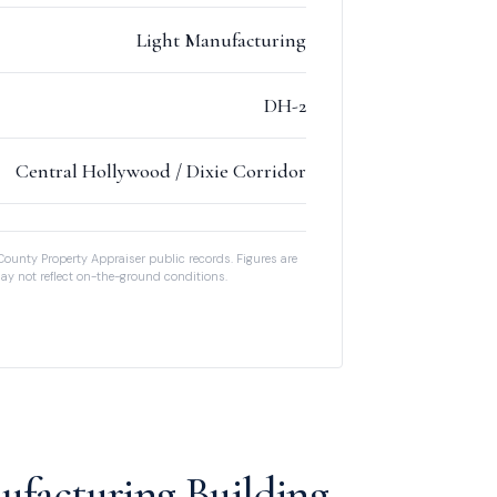
Light Manufacturing
DH-2
Central Hollywood / Dixie Corridor
County Property Appraiser public records. Figures are
ay not reflect on-the-ground conditions.
ufacturing Building