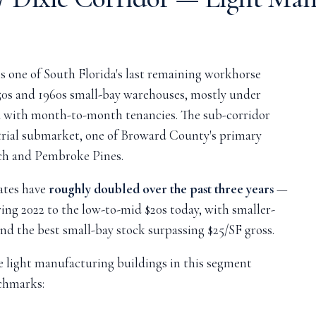
s one of South Florida's last remaining workhorse
50s and 1960s small-bay warehouses, mostly under
d with month-to-month tenancies. The sub-corridor
trial submarket, one of Broward County's primary
ch and Pembroke Pines.
ates have
roughly doubled over the past three years
—
ring 2022 to the low-to-mid $20s today, with smaller-
 the best small-bay stock surpassing $25/SF gross.
 light manufacturing buildings in this segment
chmarks: