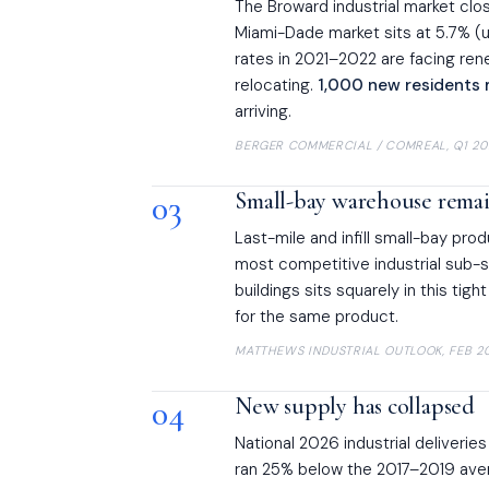
The Broward industrial market cl
Miami-Dade market sits at 5.7% (u
rates in 2021–2022 are facing ren
relocating.
1,000 new residents 
arriving.
BERGER COMMERCIAL / COMREAL, Q1 20
03
Small-bay warehouse remain
Last-mile and infill small-bay pro
most competitive industrial sub-
buildings sits squarely in this ti
for the same product.
MATTHEWS INDUSTRIAL OUTLOOK, FEB 2
04
New supply has collapsed
National 2026 industrial deliveries
ran 25% below the 2017–2019 ave