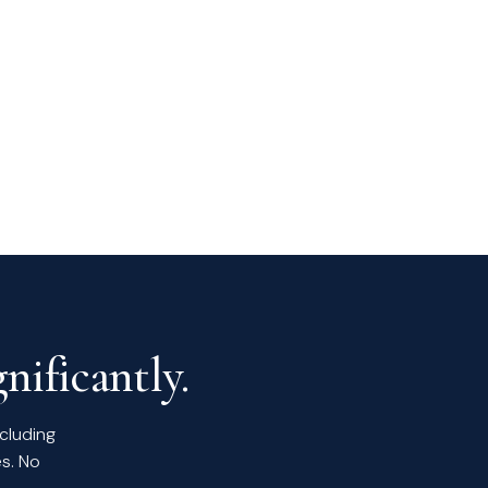
nificantly.
ncluding
s. No