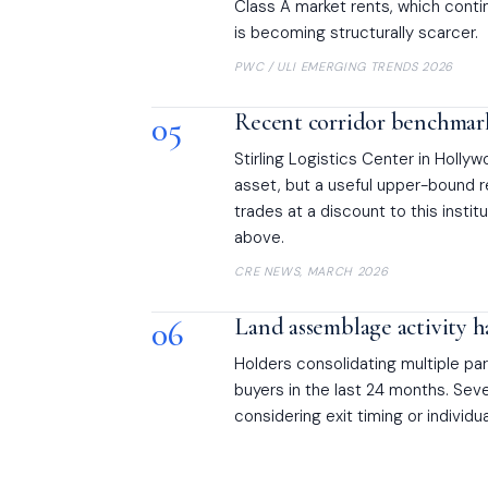
Class A market rents, which conti
is becoming structurally scarcer.
PWC / ULI EMERGING TRENDS 2026
05
Recent corridor benchmar
Stirling Logistics Center in Holly
asset, but a useful upper-bound r
trades at a discount to this instit
above.
CRE NEWS, MARCH 2026
06
Land assemblage activity h
Holders consolidating multiple p
buyers in the last 24 months. Sev
considering exit timing or individ