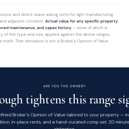
tions and direct-lease asking rents for light manufacturing
 and adjacent corridors.
Actual value for any specific property
ferred maintenance, and capex history
— none of which is
of this type and size, applied against the above ranges,
 math. That derivation is not a Broker's Opinion of Value.
ARE YOU THE OWNER?
ugh tightens this range sig
efined Broker's Opinion of Value tailored to your property — i
ition, in-place rents, and a hand-curated comp set. 20 minute