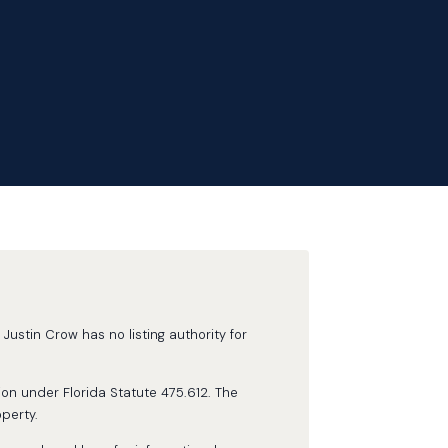
Justin Crow has no listing authority for
ion under Florida Statute 475.612. The
perty.