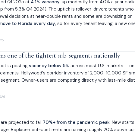
osed Q1 2025 at
4.1% vacancy
, up modestly from 4.0% a year earlie
p from 5.3% Q4 2024). The uptick is rollover-driven: tenants who
ewal decisions at near-double rents and some are downsizing or
move to Florida every day
, so for every tenant leaving, a new one
25
s one of the tightest sub-segments nationally
duct is posting
vacancy below 5%
across most U.S. markets — on
segments. Hollywood's corridor inventory of 2,000–10,000 SF sm
ght segment. Owner-users are competing directly with last-mile dist
026
 are projected to fall
70%+ from the pandemic peak
. New starts
rage. Replacement-cost rents are running roughly 20% above cur