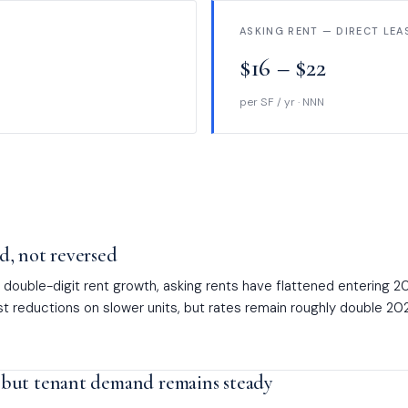
ASKING RENT — DIRECT LEA
$16 – $22
per SF / yr · NNN
, not reversed
double-digit rent growth, asking rents have flattened entering 2
 reductions on slower units, but rates remain roughly double 2021
but tenant demand remains steady