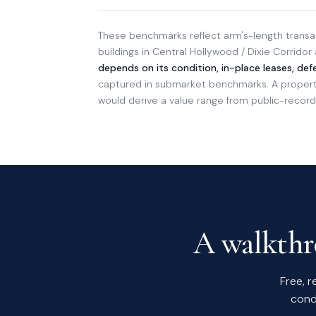
These benchmarks reflect arm's-length transac
buildings in Central Hollywood / Dixie Corridor
depends on its condition, in-place leases, de
captured in submarket benchmarks. A property 
would derive a value range from public-records
A walkthro
Free, r
cond