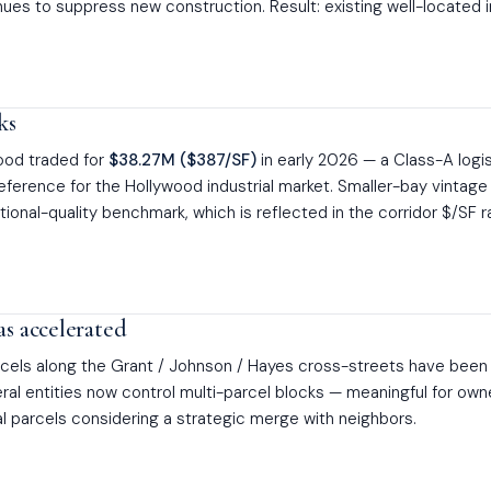
nues to suppress new construction. Result: existing well-located 
ks
wood traded for
$38.27M ($387/SF)
in early 2026 — a Class-A logi
eference for the Hollywood industrial market. Smaller-bay vintag
utional-quality benchmark, which is reflected in the corridor $/SF 
as accelerated
arcels along the Grant / Johnson / Hayes cross-streets have been
eral entities now control multi-parcel blocks — meaningful for own
ual parcels considering a strategic merge with neighbors.