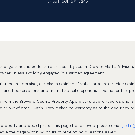
or call
(561) 571-8245
page is not listed for sale or lease by Justin Crow or Mattis Advisors. 
wner unless explicitly engaged in a written agreement.
tutes an appraisal, a Broker's Opinion of Value, or a Broker Price Opin
rket observations and are not specific opinions of value for this pro
d from the Broward County Property Appraiser's public records and is
 or out of date. Justin Crow makes no warranty as to the accuracy or
is property and would prefer this page be removed, please email
justin
move the page within 24 hours of receipt, no questions asked.