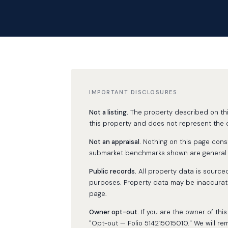
IMPORTANT DISCLOSURES
Not a listing.
The property described on this 
this property and does not represent the o
Not an appraisal.
Nothing on this page consti
submarket benchmarks shown are general ma
Public records.
All property data is source
purposes. Property data may be inaccurate
page.
Owner opt-out.
If you are the owner of th
"Opt-out — Folio 514215015010." We will re