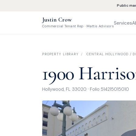
Public ma
Justin Crow
Services
A
Commercial Tenant Rep · Mattis Advisors
PROPERTY LIBRARY
/
CENTRAL HOLLYWOOD / DI
1900 Harriso
Hollywood, FL 33020 · Folio 514215015010