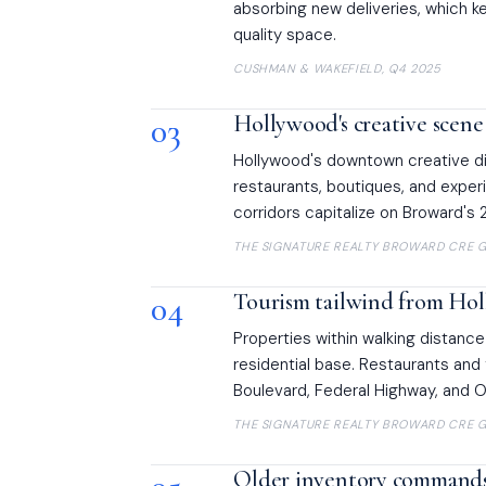
absorbing new deliveries, which ke
quality space.
CUSHMAN & WAKEFIELD, Q4 2025
03
Hollywood's creative scene
Hollywood's downtown creative dis
restaurants, boutiques, and experi
corridors capitalize on Broward's 
THE SIGNATURE REALTY BROWARD CRE G
04
Tourism tailwind from Ho
Properties within walking distance
residential base. Restaurants and
Boulevard, Federal Highway, and O
THE SIGNATURE REALTY BROWARD CRE G
Older inventory commands