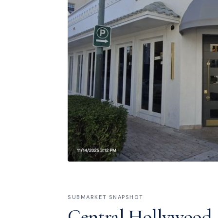
SUBMARKET SNAPSHOT
Central Hollywood 