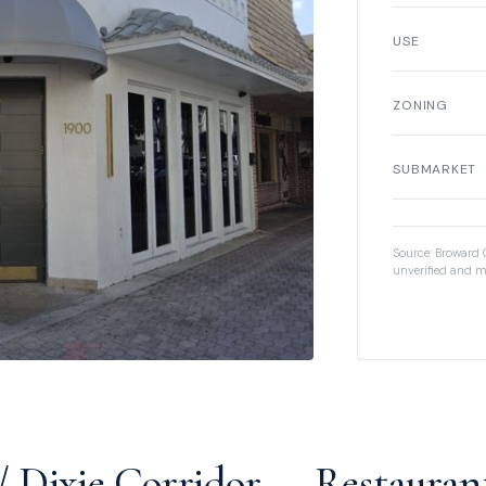
USE
ZONING
SUBMARKET
Source: Broward 
unverified and m
/ Dixie Corridor — Restauran