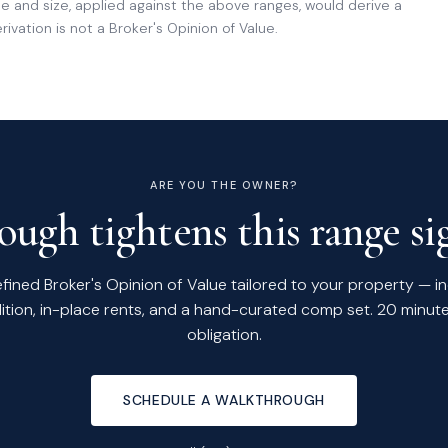
 and size, applied against the above ranges, would derive a
ivation is not a Broker's Opinion of Value.
ARE YOU THE OWNER?
ugh tightens this range sig
efined Broker's Opinion of Value tailored to your property — i
ition, in-place rents, and a hand-curated comp set. 20 minute
obligation.
SCHEDULE A WALKTHROUGH