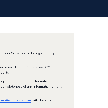
Justin Crow has no listing authority for
ion under Florida Statute 475.612. The
perty.
 reproduced here for informational
 completeness of any information on this
@mattisadvisors.com
with the subject