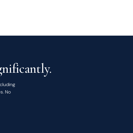
nificantly.
ncluding
s. No