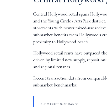
Central Hollywood retail spans Hollywoo
and the Young Circle / ArtsPark district.
storefronts with newer mixed-use redeve
submarket benefits from Hollywood's crea
proximity to Hollywood Beach.
Hollywood retail rents have outpaced the
driven by limited new supply, repositioni
and regional tenants.
Recent transaction data from comparable 
submarket benchmarks:
SUBMARKET $/SF RANGE