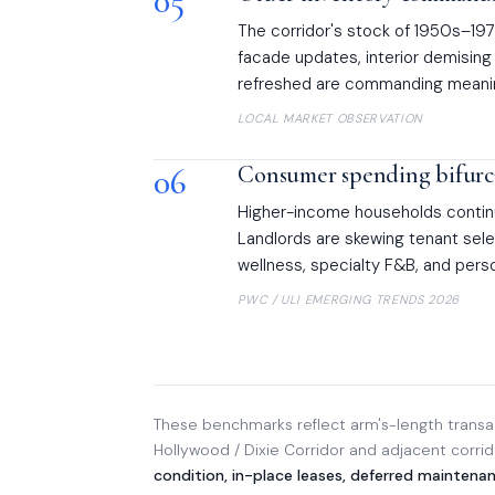
05
The corridor's stock of 1950s–1970
facade updates, interior demising 
refreshed are commanding meanin
LOCAL MARKET OBSERVATION
06
Consumer spending bifurca
Higher-income households contin
Landlords are skewing tenant se
wellness, specialty F&B, and per
PWC / ULI EMERGING TRENDS 2026
These benchmarks reflect arm's-length transac
Hollywood / Dixie Corridor and adjacent corri
condition, in-place leases, deferred maintena