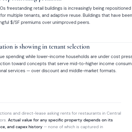
s freestanding retail buildings is increasingly being repositioned
for multiple tenants, and adaptive reuse. Buildings that have bee
gful $/SF premiums over unimproved peers.
tion is showing in tenant selection
ue spending while lower-income households are under cost press
lection toward concepts that serve mid-to-higher income consu
sonal services — over discount and middle-market formats.
tions and direct-lease asking rents for restaurants in Central
dors.
Actual value for any specific property depends on its
nce, and capex history
— none of which is captured in