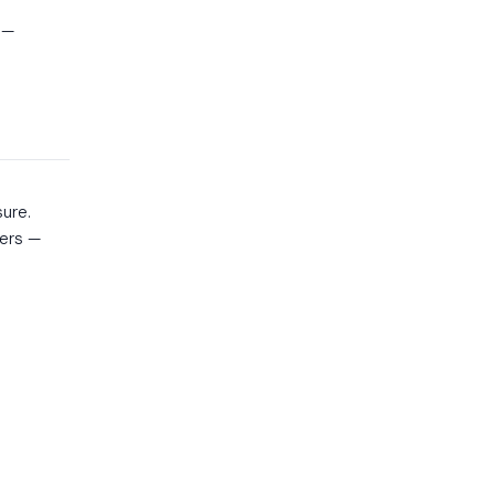
 —
n
ure.
mers —