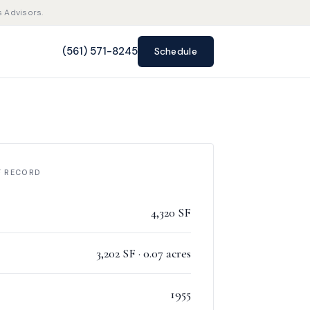
s Advisors.
(561) 571-8245
Schedule
F RECORD
4,320 SF
3,202 SF · 0.07 acres
1955