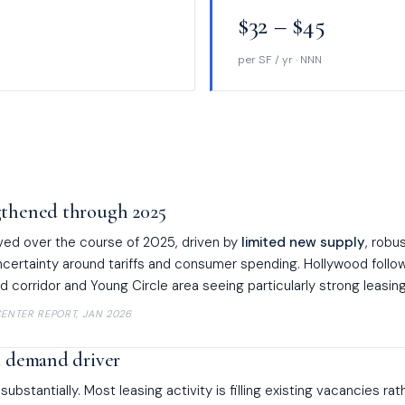
$32 – $45
per SF / yr · NNN
gthened through 2025
ved over the course of 2025, driven by
limited new supply
, robu
uncertainty around tariffs and consumer spending. Hollywood follow
d corridor and Young Circle area seeing particularly strong leasing 
ENTER REPORT, JAN 2026
t demand driver
bstantially. Most leasing activity is filling existing vacancies rat