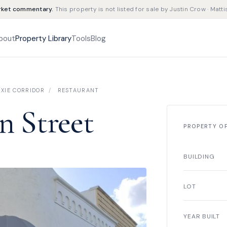
rket commentary.
This property is not listed for sale by Justin Crow · Matti
bout
Property Library
Tools
Blog
XIE CORRIDOR
/
RESTAURANT
n Street
PROPERTY O
BUILDING
LOT
YEAR BUILT