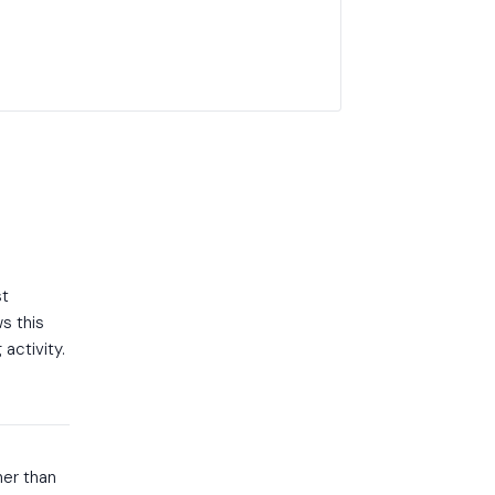
st
s this
activity.
her than