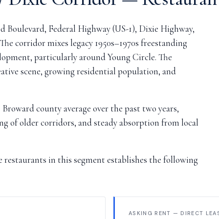
d Boulevard, Federal Highway (US-1), Dixie Highway,
 The corridor mixes legacy 1950s–1970s freestanding
lopment, particularly around Young Circle. The
tive scene, growing residential population, and
 Broward county average over the past two years,
ng of older corridors, and steady absorption from local
restaurants in this segment establishes the following
ASKING RENT — DIRECT LEA