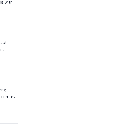
ds with
ract
ent
wing
 primary