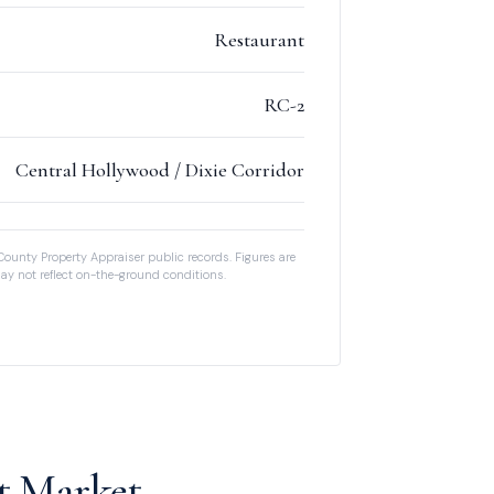
Restaurant
RC-2
Central Hollywood / Dixie Corridor
County Property Appraiser public records. Figures are
ay not reflect on-the-ground conditions.
t Market