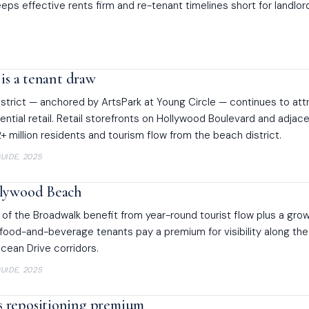
eps effective rents firm and re-tenant timelines short for landlor
 is a tenant draw
trict — anchored by ArtsPark at Young Circle — continues to att
ential retail. Retail storefronts on Hollywood Boulevard and adjac
2+ million residents and tourism flow from the beach district.
UIDE, 2025
llywood Beach
 of the Broadwalk benefit from year-round tourist flow plus a gro
 food-and-beverage tenants pay a premium for visibility along the
cean Drive corridors.
UIDE, 2025
 repositioning premium