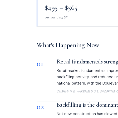
$495 – $565
per building SF
What's Happening Now
01
Retail fundamentals stren
Retail market fundamentals impro
backfilling activity, and reduced 
national pattern, with the Boulevar
CUSHMAN & WAKEFIELD U.S. SHOPPING C
02
Backfilling is the dominan
Net new construction has slowed su