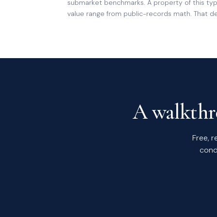
submarket benchmarks. A property of this type
value range from public-records math. That der
A walkthro
Free, r
cond